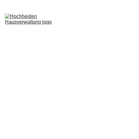
Home
Services
Blog
About us
Request now
Login