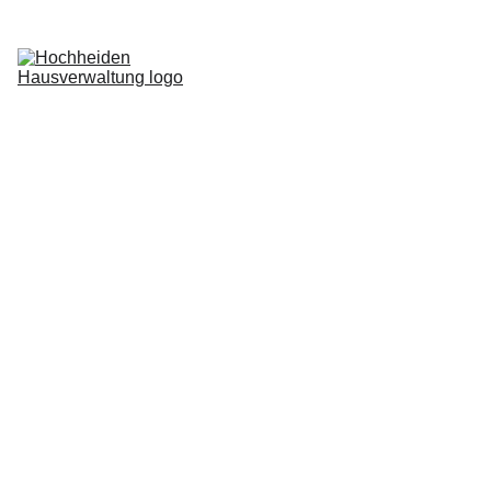
Home
Services
Blog
About us
Request now
Login