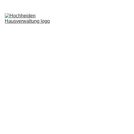
Home
Services
Blog
About us
Request now
Login