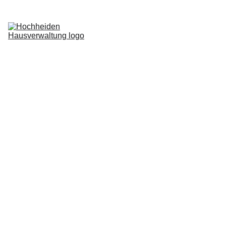
Home
Services
Blog
About us
Request now
Login