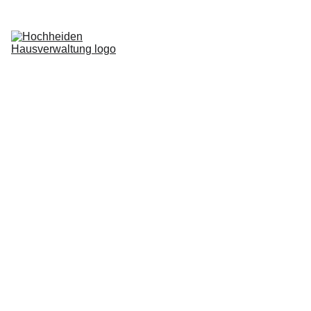
Home
Services
Blog
About us
Request now
Login