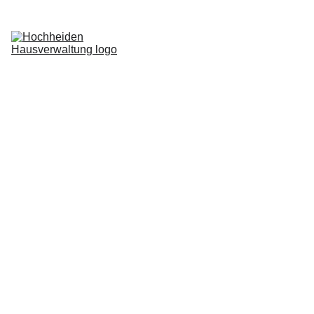
Home
Services
Blog
About us
Request now
Login