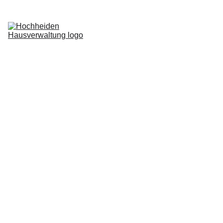
Home
Services
Blog
About us
Request now
Login